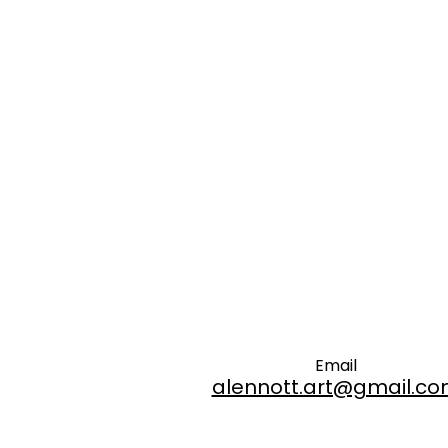
Email
alennott.art@gmail.c