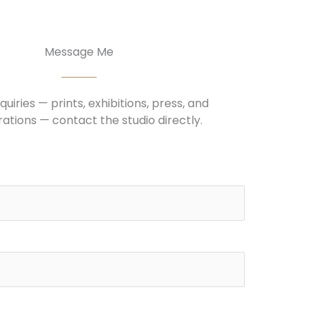
Message Me
nquiries — prints, exhibitions, press, and
ations — contact the studio directly.