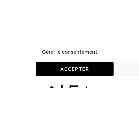
Gérer le consentement
ACCEPTER