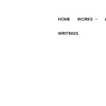
Skip
to
content
HOME
WORKS
WRITINGS