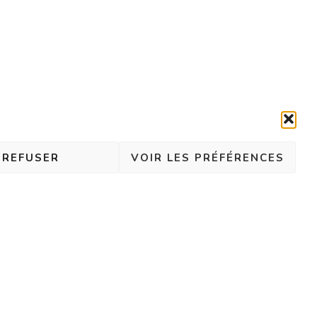
REFUSER
VOIR LES PRÉFÉRENCES