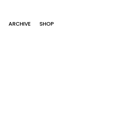
ARCHIVE
SHOP