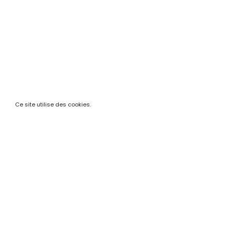
Ce site utilise des cookies.