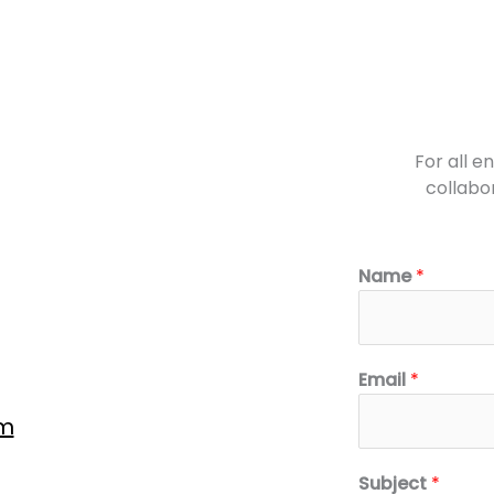
For all e
collabor
Name
*
Email
*
om
Subject
*