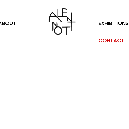
ABOUT
EXHIBITIONS
CONTACT