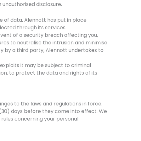
 unauthorised disclosure.
of data, Alennott has put in place
ected through its services.
vent of a security breach affecting you,
res to neutralise the intrusion and minimise
ity by a third party, Alennott undertakes to
exploits it may be subject to criminal
on, to protect the data and rights of its
anges to the laws and regulations in force.
y (30) days before they come into effect. We
 rules concerning your personal