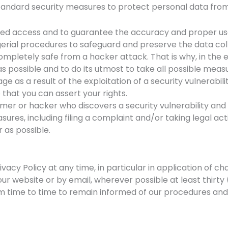
standard security measures to protect personal data from
sed access and to guarantee the accuracy and proper use 
rial procedures to safeguard and preserve the data coll
pletely safe from a hacker attack. That is why, in the e
 possible and to do its utmost to take all possible measu
ge as a result of the exploitation of a security vulnerabil
 that you can assert your rights.
mer or hacker who discovers a security vulnerability and 
sures, including filing a complaint and/or taking legal acti
r as possible.
ivacy Policy at any time, in particular in application of ch
 our website or by email, wherever possible at least thirt
 time to time to remain informed of our procedures and