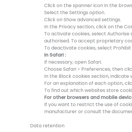
Click on the spanner icon in the brows
Select the Settings option.
Click on Show advanced settings.
In the Privacy section, click on the Co
To activate cookies, select Authorise 
authorised. To accept proprietary cook
To deactivate cookies, select Prohibit 
In Safari :
If necessary, open Safari.
Choose Safari > Preferences, then clic
In the Block cookies section, indicat
For an explanation of each option, clic
To find out which websites store cooki
For other browsers and mobile devic
If you want to restrict the use of coo
manufacturer or consult the documenta
Data retention