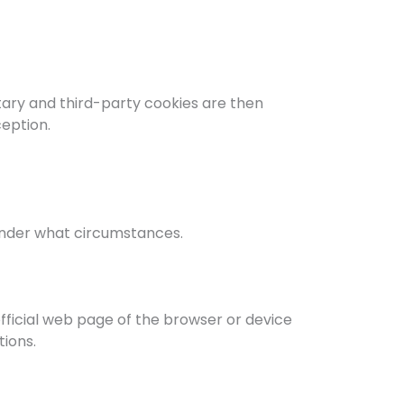
etary and third-party cookies are then
ception.
 under what circumstances.
official web page of the browser or device
ions.