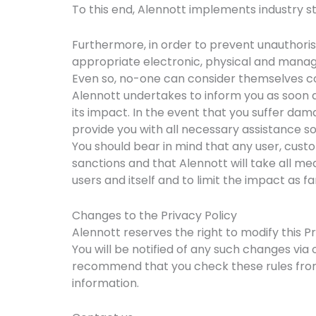
To this end, Alennott implements industry 
Furthermore, in order to prevent unauthori
appropriate electronic, physical and manage
Even so, no-one can consider themselves com
Alennott undertakes to inform you as soon as
its impact. In the event that you suffer dama
provide you with all necessary assistance so
You should bear in mind that any user, custo
sanctions and that Alennott will take all mea
users and itself and to limit the impact as fa
Changes to the Privacy Policy
Alennott reserves the right to modify this Pr
You will be notified of any such changes via
recommend that you check these rules from
information.