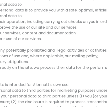
nal data to:
rsonal data is to provide you with a safe, optimal, effici
nal data to:
heir operation, including carrying out checks on you in ord
rove the use of our site and our services;
our services, content and documentation;
ur use of our services;
y potentially prohibited and illegal activities or activiti
ons of use and, where applicable, our mailing policy;
ory obligations.
ectly on the site, we process their data for the performa
te is intended for Alennott’s own use.
ersonal data to third parties for marketing purposes und
e your personal data to third parties unless (1) you (or y
osure; (2) the disclosure is required to process transacti