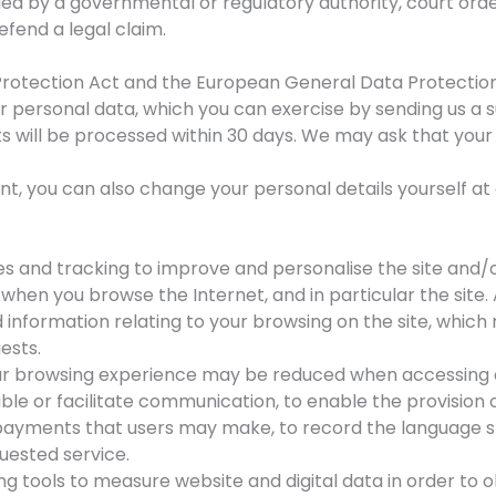
elled by a governmental or regulatory authority, court or
efend a legal claim.
Protection Act and the European General Data Protection
ur personal data, which you can exercise by sending us a 
ts will be processed within 30 days. We may ask that yo
, you can also change your personal details yourself at
es and tracking to improve and personalise the site and/o
hen you browse the Internet, and in particular the site. 
 information relating to your browsing on the site, whic
ests.
your browsing experience may be reduced when accessing c
ble or facilitate communication, to enable the provision 
e payments that users may make, to record the language 
uested service.
ng tools to measure website and digital data in order to 