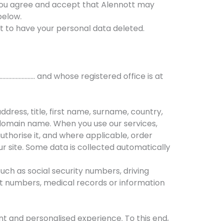
 you agree and accept that Alennott may
below.
ght to have your personal data deleted.
…………………… and whose registered office is at
dress, title, first name, surname, country,
domain name. When you use our services,
thorise it, and where applicable, order
ur site. Some data is collected automatically
uch as social security numbers, driving
nt numbers, medical records or information
ent and personalised experience. To this end,