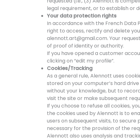
requested (i.e., (3) Alennott is comp
legal requirement, or to establish or d
Your data protection rights
In accordance with the French Data 
right to access, rectify and delete yo
alennott.art@gmail.com. Your reques
of proof of identity or authority.
If you have opened a customer account
clicking on “edit my profile”.
Cookies/Tracking
As a general rule, Alennott uses cooki
stored on your computer’s hard drive w
without your knowledge, but to record
visit the site or make subsequent requ
If you choose to refuse all cookies, 
the cookies used by Alennott is to ena
users on subsequent visits, to secur
necessary for the provision of the req
Alennott also uses analysis and tracki