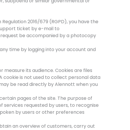
der, subpoena or similar governmental or
 Regulation 2016/679 (RGPD), you have the
support ticket by e-mail to
ur request be accompanied by a photocopy
 any time by logging into your account and
r measure its audience. Cookies are files
A cookie is not used to collect personal data
h may be read directly by Alennott when you
ertain pages of the site. The purpose of
of services requested by users, to recognise
spoken by users or other preferences
obtain an overview of customers, carry out