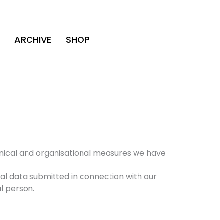
ARCHIVE
SHOP
hnical and organisational measures we have
al data submitted in connection with our
al person.