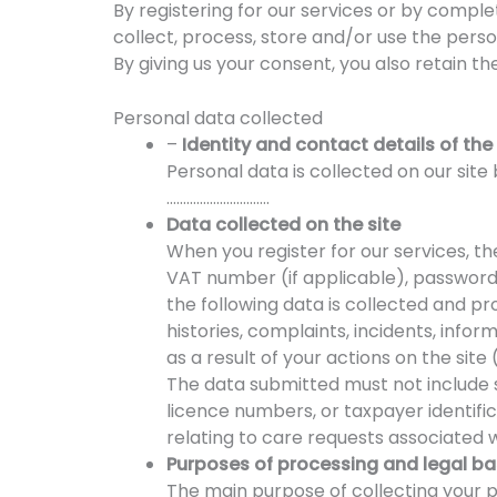
By registering for our services or by comp
collect, process, store and/or use the pers
By giving us your consent, you also retain th
Personal data collected
–
Identity and contact details of the
Personal data is collected on our sit
………………………….
Data collected on the site
When you register for our services, th
VAT number (if applicable), password
the following data is collected and p
histories, complaints, incidents, info
as a result of your actions on the sit
The data submitted must not include s
licence numbers, or taxpayer identifi
relating to care requests associated wi
Purposes of processing and legal ba
The main purpose of collecting your pe