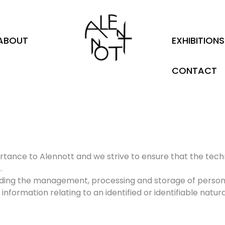
ABOUT
EXHIBITIONS
CONTACT
ortance to Alennott and we strive to ensure that the tec
.
garding the management, processing and storage of person
information relating to an identified or identifiable natur