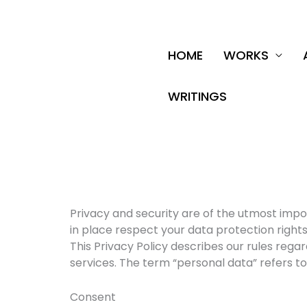
Skip
to
content
HOME
WORKS
WRITINGS
Privacy and security are of the utmost imp
in place respect your data protection rights
This Privacy Policy describes our rules re
services. The term “personal data” refers to 
Consent