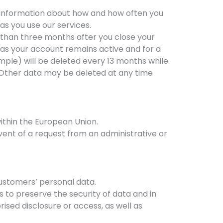
 as information about how and how often you
 as you use our services.
er than three months after you close your
g as your account remains active and for a
mple) will be deleted every 13 months while
. Other data may be deleted at any time
ithin the European Union.
event of a request from an administrative or
customers’ personal data.
 to preserve the security of data and in
rised disclosure or access, as well as