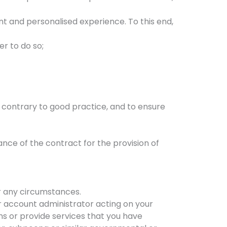
ent and personalised experience. To this end,
er to do so;
es contrary to good practice, and to ensure
nce of the contract for the provision of
er any circumstances.
our account administrator acting on your
ons or provide services that you have