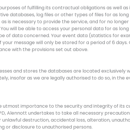
purposes of fulfilling its contractual obligations as well
ive databases, log files or other types of files for as long
ng as is necessary to provide the service, and for no long
 You will be able to access your personal data for as lon
 of data concerned. Your event data (statistics for exa
 your message will only be stored for a period of 6 days
ance with the provisions set out above.
esses and stores the databases are located exclusively w
y, insofar as we are legally authorised to do so, in the 
he utmost importance to the security and integrity of its 
D, Alennott undertakes to take all necessary precautions
r unlawful destruction, accidental loss, alteration, unautho
ng or disclosure to unauthorised persons.