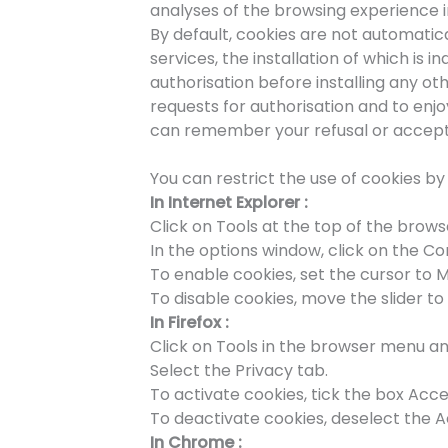
analyses of the browsing experience 
By default, cookies are not automatica
services, the installation of which is 
authorisation before installing any o
requests for authorisation and to en
can remember your refusal or acceptan
You can restrict the use of cookies b
In Internet Explorer :
Click on Tools at the top of the brow
In the options window, click on the Con
To enable cookies, set the cursor to 
To disable cookies, move the slider to 
In Firefox :
Click on Tools in the browser menu an
Select the Privacy tab.
To activate cookies, tick the box Acce
To deactivate cookies, deselect the A
In Chrome :