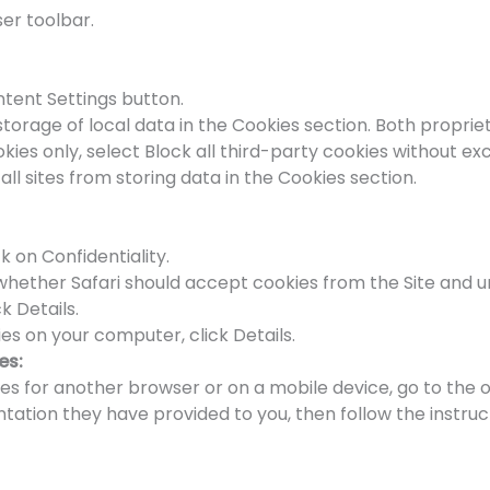
er toolbar.
ntent Settings button.
storage of local data in the Cookies section. Both propri
ies only, select Block all third-party cookies without ex
all sites from storing data in the Cookies section.
k on Confidentiality.
e whether Safari should accept cookies from the Site and
k Details.
es on your computer, click Details.
es:
kies for another browser or on a mobile device, go to the 
tion they have provided to you, then follow the instruct