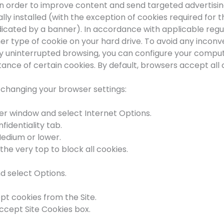
in order to improve content and send targeted advertisin
lly installed (with the exception of cookies required for
indicated by a banner). In accordance with applicable regul
ther type of cookie on your hard drive. To avoid any inco
joy uninterrupted browsing, you can configure your compu
ce of certain cookies. By default, browsers accept all 
y changing your browser settings:
ser window and select Internet Options.
fidentiality tab.
Medium or lower.
the very top to block all cookies.
d select Options.
pt cookies from the Site.
ccept Site Cookies box.