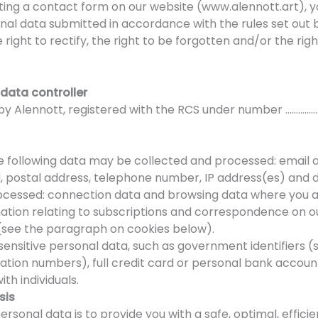
leting a contact form on our website (www.alennott.art),
onal data submitted in accordance with the rules set out 
e right to rectify, the right to be forgotten and/or the ri
 data controller
e by Alennott, registered with the RCS under number ……………
e following data may be collected and processed: email ad
, postal address, telephone number, IP address(es) and 
rocessed: connection data and browsing data where you au
rmation relating to subscriptions and correspondence on o
e (see the paragraph on cookies below).
ensitive personal data, such as government identifiers (s
cation numbers), full credit card or personal bank accou
th individuals.
sis
rsonal data is to provide you with a safe, optimal, effici