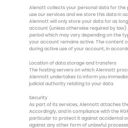
Alenott collects your personal data for the 
use our services and we store this data in act
Alennott will only store your data for as lo
account (unless otherwise required by law).
period which may vary depending on the type
your account remains active. The content of
during active use of your account, in accord
Location of data storage and transfers
The hosting servers on which Alennott proc
Alennott undertakes to inform you immediatel
judicial authority relating to your data.
Security
As part of its services, Alennott attaches t
Accordingly, and in compliance with the RGP
particular to protect it against accidental o
against any other form of unlawful processi