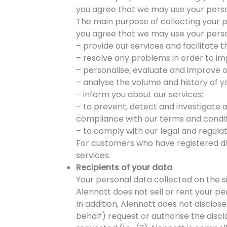
you agree that we may use your perso
The main purpose of collecting your pe
you agree that we may use your perso
– provide our services and facilitate t
– resolve any problems in order to imp
– personalise, evaluate and improve 
– analyse the volume and history of yo
– inform you about our services;
– to prevent, detect and investigate an
compliance with our terms and conditi
– to comply with our legal and regulat
For customers who have registered dir
services.
Recipients of your data
Your personal data collected on the si
Alennott does not sell or rent your p
In addition, Alennott does not disclos
behalf) request or authorise the discl