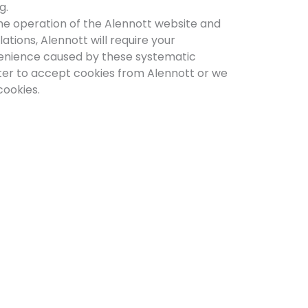
g.
 the operation of the Alennott website and
ations, Alennott will require your
nvenience caused by these systematic
ter to accept cookies from Alennott or we
cookies.